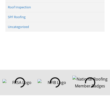
Roof Inspection
SPF Roofing
Uncategorized