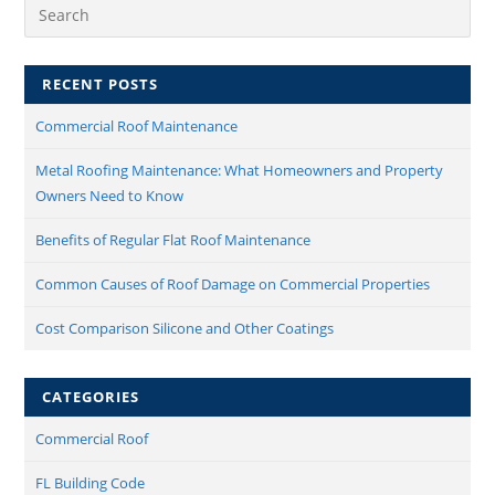
RECENT POSTS
Commercial Roof Maintenance​
Metal Roofing Maintenance: What Homeowners and Property
Owners Need to Know
Benefits of Regular Flat Roof Maintenance
Common Causes of Roof Damage on Commercial Properties
Cost Comparison Silicone and Other Coatings
CATEGORIES
Commercial Roof
FL Building Code