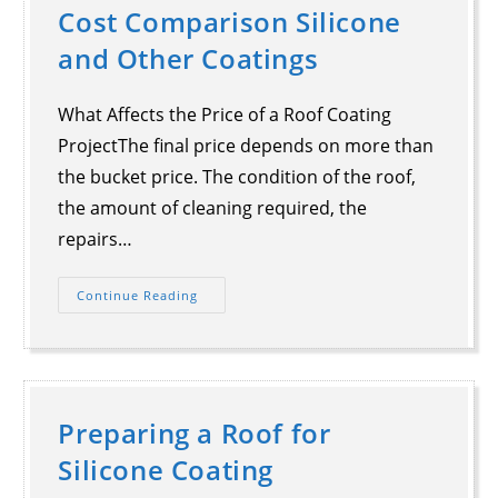
Cost Comparison Silicone
and Other Coatings
What Affects the Price of a Roof Coating
ProjectThe final price depends on more than
the bucket price. The condition of the roof,
the amount of cleaning required, the
repairs…
Continue Reading
Preparing a Roof for
Silicone Coating