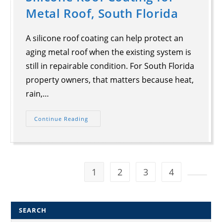
Metal Roof, South Florida
A silicone roof coating can help protect an
aging metal roof when the existing system is
still in repairable condition. For South Florida
property owners, that matters because heat,
rain,…
Continue Reading
1
2
3
4
SEARCH