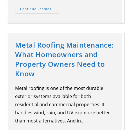
Continue Reading
Metal Roofing Maintenance:
What Homeowners and
Property Owners Need to
Know
Metal roofing is one of the most durable
exterior systems available for both
residential and commercial properties. It
handles wind, rain, and UV exposure better
than most alternatives. And in…