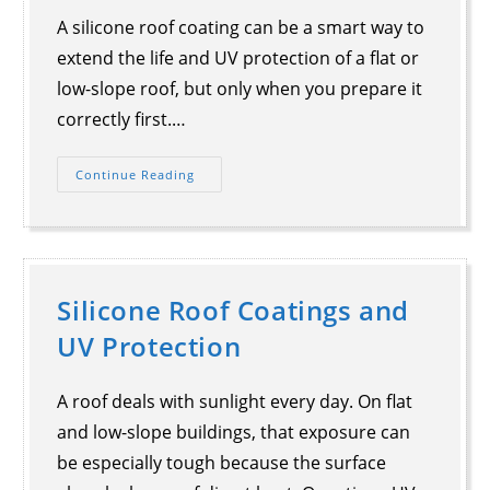
A silicone roof coating can be a smart way to
extend the life and UV protection of a flat or
low-slope roof, but only when you prepare it
correctly first.…
Continue Reading
Silicone Roof Coatings and
UV Protection
A roof deals with sunlight every day. On flat
and low-slope buildings, that exposure can
be especially tough because the surface