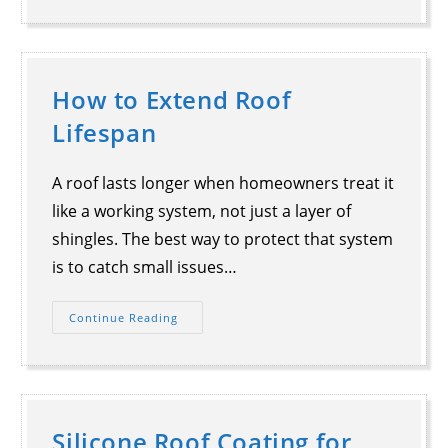
How to Extend Roof
Lifespan
A roof lasts longer when homeowners treat it
like a working system, not just a layer of
shingles. The best way to protect that system
is to catch small issues…
Continue Reading
Silicone Roof Coating for