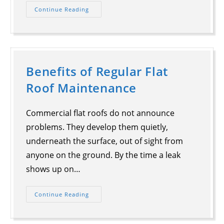
Continue Reading
Benefits of Regular Flat
Roof Maintenance
Commercial flat roofs do not announce
problems. They develop them quietly,
underneath the surface, out of sight from
anyone on the ground. By the time a leak
shows up on…
Continue Reading