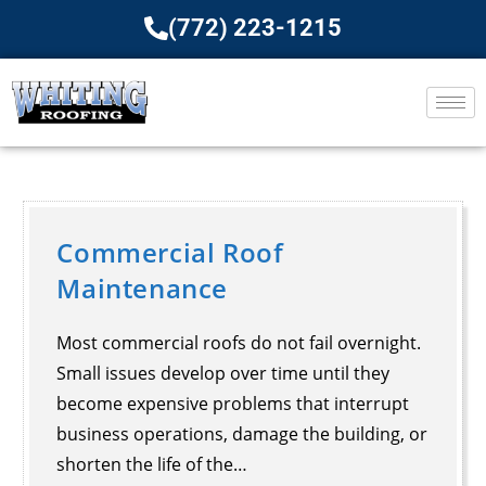
(772) 223-1215
Commercial Roof
Maintenance​
Most commercial roofs do not fail overnight.
Small issues develop over time until they
become expensive problems that interrupt
business operations, damage the building, or
shorten the life of the…