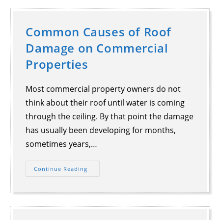
Common Causes of Roof
Damage on Commercial
Properties
Most commercial property owners do not
think about their roof until water is coming
through the ceiling. By that point the damage
has usually been developing for months,
sometimes years,…
Continue Reading