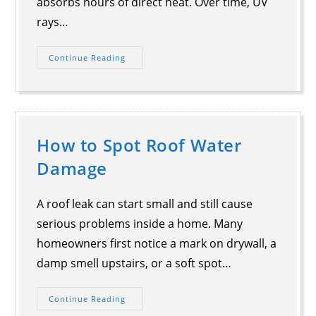
absorbs hours of direct heat. Over time, UV
rays…
Continue Reading
How to Spot Roof Water
Damage
A roof leak can start small and still cause
serious problems inside a home. Many
homeowners first notice a mark on drywall, a
damp smell upstairs, or a soft spot…
Continue Reading