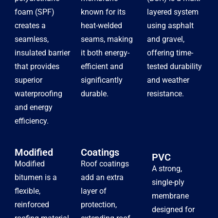
foam (SPF)
known for its
layered system
creates a
heat-welded
using asphalt
seamless,
seams, making
and gravel,
insulated barrier
it both energy-
offering time-
that provides
efficient and
tested durability
superior
significantly
and weather
waterproofing
durable.
resistance.
and energy
efficiency.
Modified
Coatings
PVC
Modified
Roof coatings
A strong,
bitumen is a
add an extra
single-ply
flexible,
layer of
membrane
reinforced
protection,
designed for