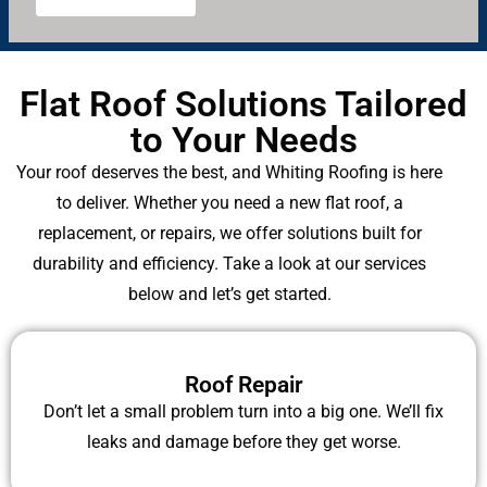
s
?
Flat Roof Solutions Tailored
to Your Needs
Your roof deserves the best, and Whiting Roofing is here
to deliver. Whether you need a new flat roof, a
replacement, or repairs, we offer solutions built for
durability and efficiency. Take a look at our services
below and let’s get started.
Roof Repair
Don’t let a small problem turn into a big one. We’ll fix
leaks and damage before they get worse.