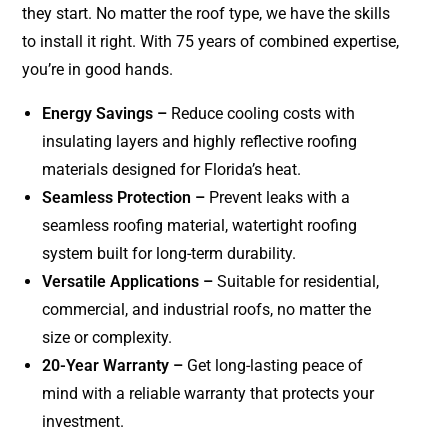
they start. No matter the roof type, we have the skills
to install it right. With 75 years of combined expertise,
you’re in good hands.
Energy Savings –
Reduce cooling costs with
insulating layers and highly reflective roofing
materials designed for Florida’s heat.
Seamless Protection –
Prevent leaks with a
seamless roofing material, watertight roofing
system built for long-term durability.
Versatile Applications –
Suitable for residential,
commercial, and industrial roofs, no matter the
size or complexity.
20-Year Warranty –
Get long-lasting peace of
mind with a reliable warranty that protects your
investment.