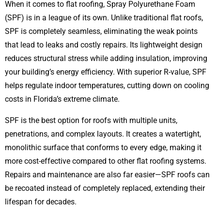
When it comes to flat roofing, Spray Polyurethane Foam
(SPF) is in a league of its own. Unlike traditional flat roofs,
SPF is completely seamless, eliminating the weak points
that lead to leaks and costly repairs. Its lightweight design
reduces structural stress while adding insulation, improving
your building’s energy efficiency. With superior R-value, SPF
helps regulate indoor temperatures, cutting down on cooling
costs in Florida’s extreme climate.
SPF is the best option for roofs with multiple units,
penetrations, and complex layouts. It creates a watertight,
monolithic surface that conforms to every edge, making it
more cost-effective compared to other flat roofing systems.
Repairs and maintenance are also far easier—SPF roofs can
be recoated instead of completely replaced, extending their
lifespan for decades.