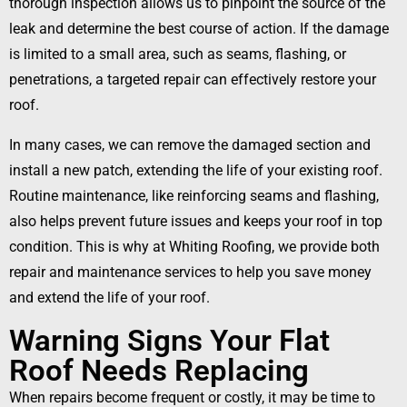
thorough inspection allows us to pinpoint the source of the
leak and determine the best course of action. If the damage
is limited to a small area, such as seams, flashing, or
penetrations, a targeted repair can effectively restore your
roof.
In many cases, we can remove the damaged section and
install a new patch, extending the life of your existing roof.
Routine maintenance, like reinforcing seams and flashing,
also helps prevent future issues and keeps your roof in top
condition. This is why at Whiting Roofing, we provide both
repair and maintenance services to help you save money
and extend the life of your roof.
Warning Signs Your Flat
Roof Needs Replacing
When repairs become frequent or costly, it may be time to