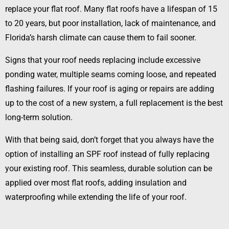
replace your flat roof. Many flat roofs have a lifespan of 15
to 20 years, but poor installation, lack of maintenance, and
Florida’s harsh climate can cause them to fail sooner.
Signs that your roof needs replacing include excessive
ponding water, multiple seams coming loose, and repeated
flashing failures. If your roof is aging or repairs are adding
up to the cost of a new system, a full replacement is the best
long-term solution.
With that being said, don’t forget that you always have the
option of installing an SPF roof instead of fully replacing
your existing roof. This seamless, durable solution can be
applied over most flat roofs, adding insulation and
waterproofing while extending the life of your roof.