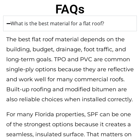
FAQs
What is the best material for a flat roof?
The best flat roof material depends on the
building, budget, drainage, foot traffic, and
long-term goals. TPO and PVC are common
single-ply options because they are reflective
and work well for many commercial roofs.
Built-up roofing and modified bitumen are
also reliable choices when installed correctly.
For many Florida properties, SPF can be one
of the strongest options because it creates a
seamless, insulated surface. That matters on