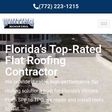
(772) 223-1215
Florida’s Top-Rated
Flat Roofing
Contractor
We provide durable, high-performance flat
roofing solutions built for Florida’s climate.
From SPF to TPO, we repair and install roofs
to last.