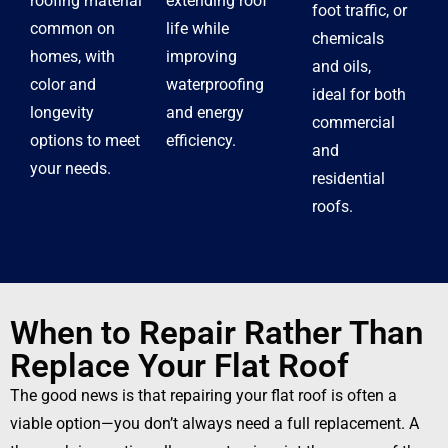
roofing material
extending roof
foot traffic, or
common on
life while
chemicals
homes, with
improving
and oils,
color and
waterproofing
ideal for both
longevity
and energy
commercial
options to meet
efficiency.
and
your needs.
residential
roofs.
When to Repair Rather Than
Replace Your Flat Roof
The good news is that repairing your flat roof is often a
viable option—you don’t always need a full replacement. A