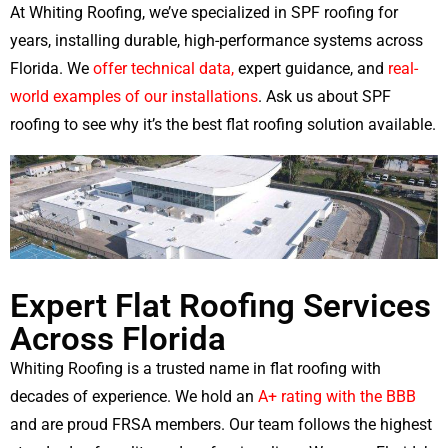
At Whiting Roofing, we’ve specialized in SPF roofing for
years, installing durable, high-performance systems across
Florida. We
offer technical data,
expert guidance, and
real-
world examples of our installations
. Ask us about SPF
roofing to see why it’s the best flat roofing solution available.
Expert Flat Roofing Services
Across Florida
Whiting Roofing is a trusted name in flat roofing with
decades of experience. We hold an
A+ rating with the BBB
and are proud FRSA members. Our team follows the highest