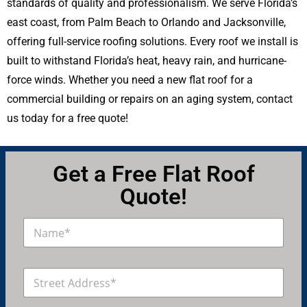
standards of quality and professionalism. We serve Florida’s
east coast, from Palm Beach to Orlando and Jacksonville,
offering full-service roofing solutions. Every roof we install is
built to withstand Florida’s heat, heavy rain, and hurricane-
force winds. Whether you need a new flat roof for a
commercial building or repairs on an aging system, contact
us today for a free quote!
Get a Free Flat Roof
Quote!
N
a
m
e
A
*
d
d