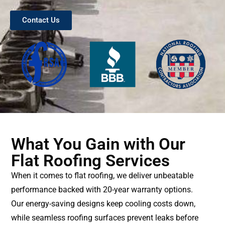
Contact Us
What You Gain with Our
Flat Roofing Services
When it comes to flat roofing, we deliver unbeatable
performance backed with 20-year warranty options.
Our energy-saving designs keep cooling costs down,
while seamless roofing surfaces prevent leaks before