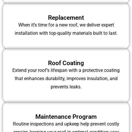
Replacement
When it’s time for a new roof, we deliver expert
installation with top-quality materials built to last.
Roof Coating
Extend your roof’s lifespan with a protective coating
that enhances durability, improves insulation, and
prevents leaks.
Maintenance Program
Routine inspections and upkeep help prevent costly