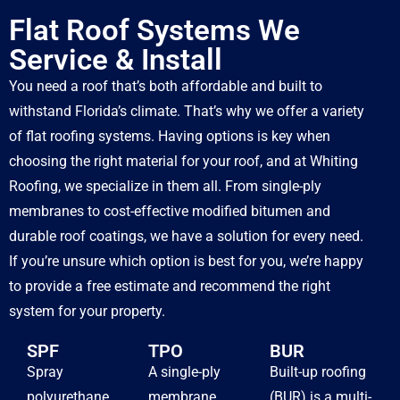
Flat Roof Systems We
Service & Install
You need a roof that’s both affordable and built to
withstand Florida’s climate. That’s why we offer a variety
of flat roofing systems. Having options is key when
choosing the right material for your roof, and at Whiting
Roofing, we specialize in them all. From single-ply
membranes to cost-effective modified bitumen and
durable roof coatings, we have a solution for every need.
If you’re unsure which option is best for you, we’re happy
to provide a free estimate and recommend the right
system for your property.
SPF
TPO
BUR
Spray
A single-ply
Built-up roofing
polyurethane
membrane
(BUR) is a multi-