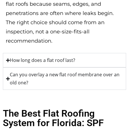
flat roofs because seams, edges, and
penetrations are often where leaks begin.
The right choice should come from an
inspection, not a one-size-fits-all
recommendation.
How long does a flat roof last?
Can you overlay a new flat roof membrane over an
old one?
The Best Flat Roofing
System for Florida: SPF