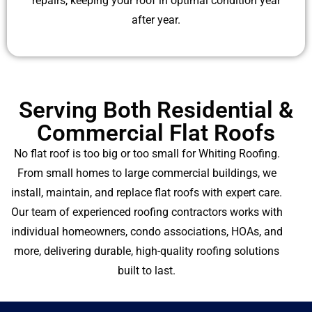
repairs, keeping your roof in optimal condition year
after year.
Serving Both Residential &
Commercial Flat Roofs
No flat roof is too big or too small for Whiting Roofing.
From small homes to large commercial buildings, we
install, maintain, and replace flat roofs with expert care.
Our team of experienced roofing contractors works with
individual homeowners, condo associations, HOAs, and
more, delivering durable, high-quality roofing solutions
built to last.