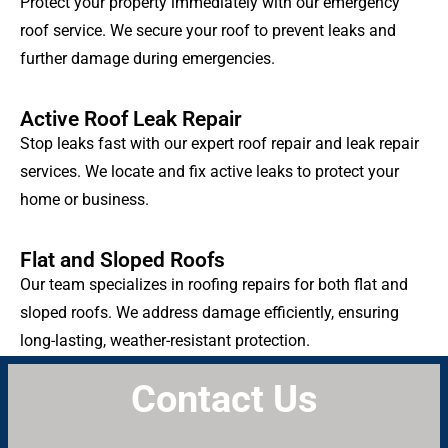
Protect your property immediately with our emergency
roof service. We secure your roof to prevent leaks and
further damage during emergencies.
Active Roof Leak Repair
Stop leaks fast with our expert roof repair and leak repair
services. We locate and fix active leaks to protect your
home or business.
Flat and Sloped Roofs
Our team specializes in roofing repairs for both flat and
sloped roofs. We address damage efficiently, ensuring
long-lasting, weather-resistant protection.
Contact Us