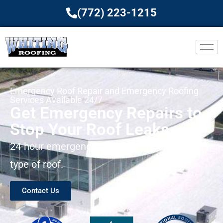
(772) 223-1215
Emergency Roof Repair and Emergency Roofing
Services Available 24/7
Get Emergency Repairs to
Stop Your Roof Leaks
24-hour emergency roofing services for every
type of roof.
Contact Us