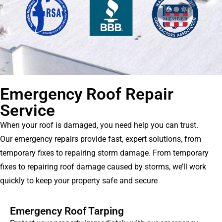
Emergency Roof Repair
Service
When your roof is damaged, you need help you can trust.
Our emergency repairs provide fast, expert solutions, from
temporary fixes to repairing storm damage. From temporary
fixes to repairing roof damage caused by storms, we’ll work
quickly to keep your property safe and secure
Emergency Roof Tarping