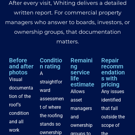
After every visit, Whiting delivers a detailed
written report. For commercial property
managers who answer to boards, investors, or
ownership groups, that documentation
matters.
Before
Conditio
Remaini
Repair
and after
n rating
ng
recomm
photos
service
endation
A
life
s with
Visual
straightfor
estimate
pricing
documenta
ward
Allows
Any issues
tion of the
assessmen
asset
identified
roof’s
t of where
managers
that fall
condition
the roofing
and
outside the
and all
stands so
ownership
scope of
work
ownership
groups to
the