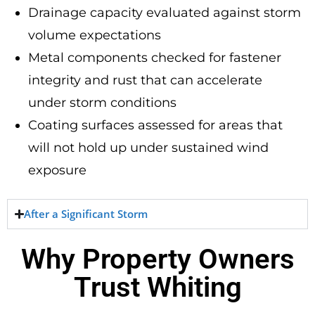
Drainage capacity evaluated against storm
volume expectations
Metal components checked for fastener
integrity and rust that can accelerate
under storm conditions
Coating surfaces assessed for areas that
will not hold up under sustained wind
exposure
After a Significant Storm
Why Property Owners
Trust Whiting