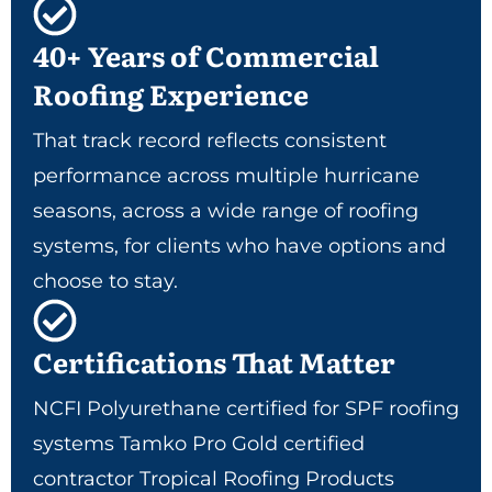
40+ Years of Commercial
Roofing Experience
That track record reflects consistent
performance across multiple hurricane
seasons, across a wide range of roofing
systems, for clients who have options and
choose to stay.
Certifications That Matter
NCFI Polyurethane certified for SPF roofing
systems Tamko Pro Gold certified
contractor Tropical Roofing Products