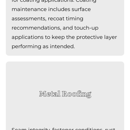
maintenance includes surface
assessments, recoat timing
recommendations, and touch-up
applications to keep the protective layer
performing as intended.
Metal Roofing
Seam integrity, fastener conditions, rust