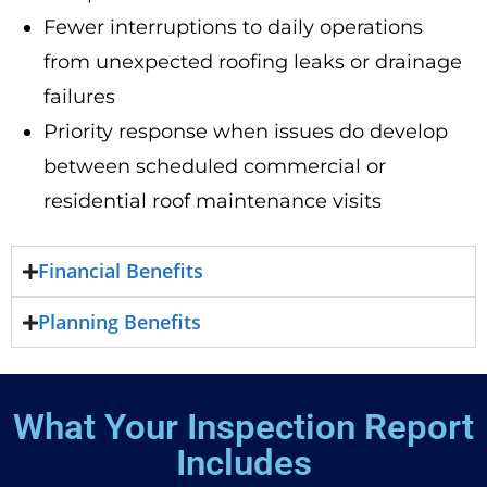
Fewer interruptions to daily operations
from unexpected roofing leaks or drainage
failures
Priority response when issues do develop
between scheduled commercial or
residential roof maintenance visits
Financial Benefits
Planning Benefits
What Your Inspection Report
Includes