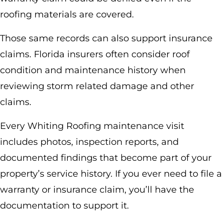
roofing materials are covered.
Those same records can also support insurance
claims. Florida insurers often consider roof
condition and maintenance history when
reviewing storm related damage and other
claims.
Every Whiting Roofing maintenance visit
includes photos, inspection reports, and
documented findings that become part of your
property’s service history. If you ever need to file a
warranty or insurance claim, you’ll have the
documentation to support it.