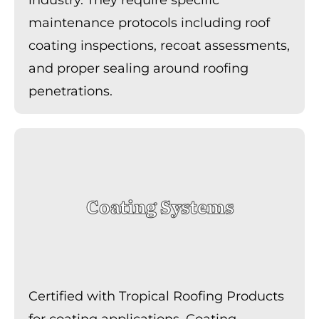
maintenance protocols including roof
coating inspections, recoat assessments,
and proper sealing around roofing
penetrations.
Coating Systems
Certified with Tropical Roofing Products
for coating applications. Coating