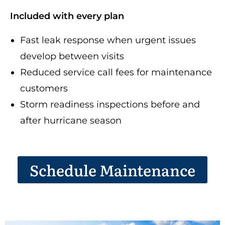
Included with every plan
Fast leak response when urgent issues
develop between visits
Reduced service call fees for maintenance
customers
Storm readiness inspections before and
after hurricane season
Schedule Maintenance