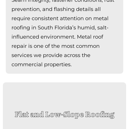
prevention, and flashing details all
require consistent attention on metal
roofing in South Florida’s humid, salt-
influenced environment. Metal roof
repair is one of the most common
services we provide across the
commercial properties.
Flat and Low-Slope Roofing