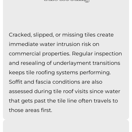
Cracked, slipped, or missing tiles create
immediate water intrusion risk on
commercial properties. Regular inspection
and resealing of underlayment transitions
keeps tile roofing systems performing.
Soffit and fascia conditions are also
assessed during tile roof visits since water
that gets past the tile line often travels to
those areas first.