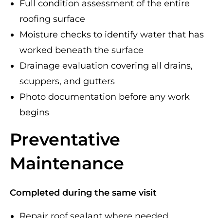
Full condition assessment of the entire
roofing surface
Moisture checks to identify water that has
worked beneath the surface
Drainage evaluation covering all drains,
scuppers, and gutters
Photo documentation before any work
begins
Preventative
Maintenance
Completed during the same visit
Repair roof sealant where needed