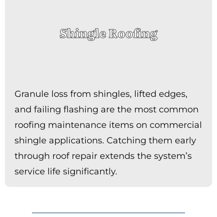
Shingle Roofing
Granule loss from shingles, lifted edges,
and failing flashing are the most common
roofing maintenance items on commercial
shingle applications. Catching them early
through roof repair extends the system’s
service life significantly.