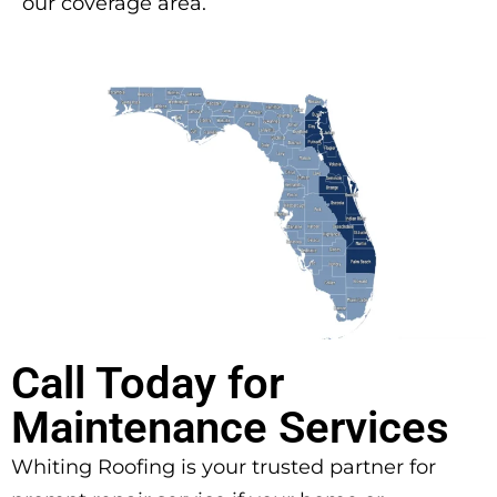
our coverage area.
Call Today for
Maintenance Services
Whiting Roofing is your trusted partner for