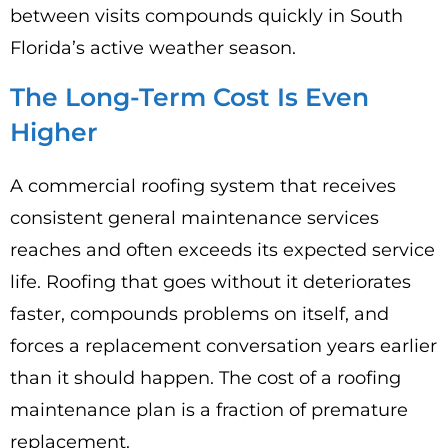
between visits compounds quickly in South
Florida’s active weather season.
The Long-Term Cost Is Even
Higher
A commercial roofing system that receives
consistent general maintenance services
reaches and often exceeds its expected service
life. Roofing that goes without it deteriorates
faster, compounds problems on itself, and
forces a replacement conversation years earlier
than it should happen. The cost of a roofing
maintenance plan is a fraction of premature
replacement.