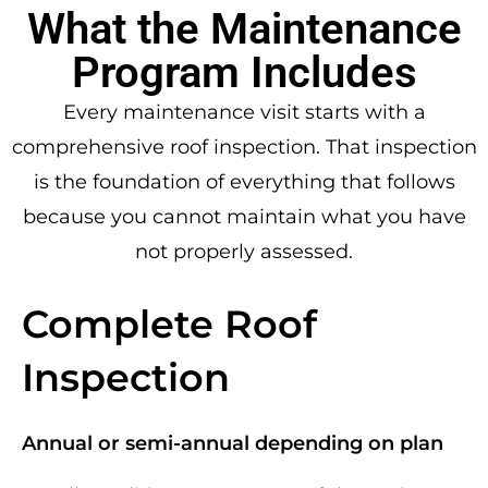
What the Maintenance
Program Includes
Every maintenance visit starts with a
comprehensive roof inspection. That inspection
is the foundation of everything that follows
because you cannot maintain what you have
not properly assessed.
Complete Roof
Inspection
Annual or semi-annual depending on plan