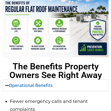
The Benefits Property
Owners See Right Away
Operational Benefits
Fewer emergency calls and tenant
complaints