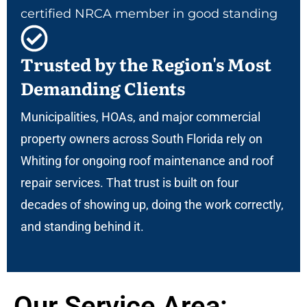
certified NRCA member in good standing
Trusted by the Region's Most
Demanding Clients
Municipalities, HOAs, and major commercial
property owners across South Florida rely on
Whiting for ongoing roof maintenance and roof
repair services. That trust is built on four
decades of showing up, doing the work correctly,
and standing behind it.
Our Service Area: