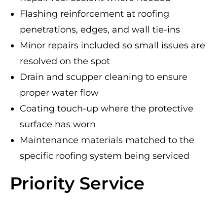
Flashing reinforcement at roofing
penetrations, edges, and wall tie-ins
Minor repairs included so small issues are
resolved on the spot
Drain and scupper cleaning to ensure
proper water flow
Coating touch-up where the protective
surface has worn
Maintenance materials matched to the
specific roofing system being serviced
Priority Service