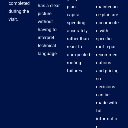
completed
has a clear
plan
maintenan
during the
picture
capital
ce plan are
visit.
without
spending
documente
having to
accurately
d with
interpret
rather than
specific
technical
react to
roof repair
language.
unexpected
recommen
roofing
dations
failures.
and pricing
so
decisions
can be
made with
full
informatio
n.