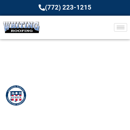
(772) 223-1215
Roof Maintenance
Services For All Types Of
Roofing
Home
»
Commercial Roof Maintenance