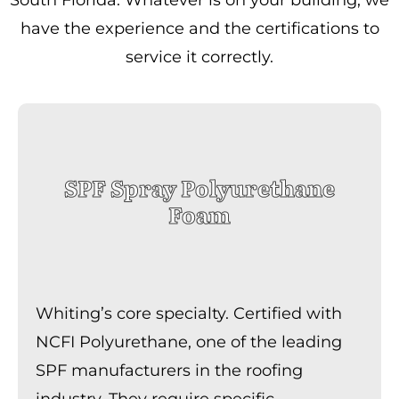
have the experience and the certifications to
service it correctly.
SPF Spray Polyurethane
Foam
Whiting’s core specialty. Certified with
NCFI Polyurethane, one of the leading
SPF manufacturers in the roofing
industry. They require specific