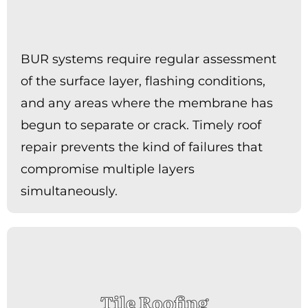
BUR systems require regular assessment
of the surface layer, flashing conditions,
and any areas where the membrane has
begun to separate or crack. Timely roof
repair prevents the kind of failures that
compromise multiple layers
simultaneously.
Tile Roofing