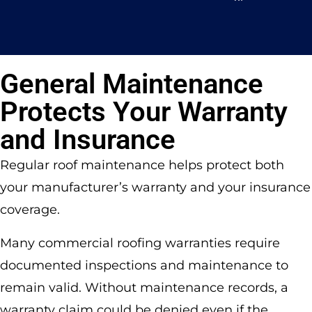
General Maintenance
Protects Your Warranty
and Insurance
Regular roof maintenance helps protect both
your manufacturer’s warranty and your insurance
coverage.
Many commercial roofing warranties require
documented inspections and maintenance to
remain valid. Without maintenance records, a
warranty claim could be denied even if the