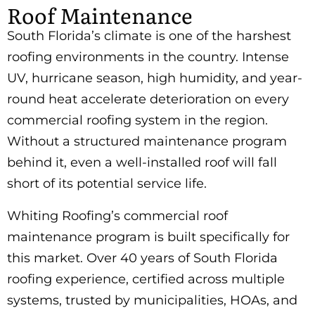
Roof Maintenance
South Florida’s climate is one of the harshest
roofing environments in the country. Intense
UV, hurricane season, high humidity, and year-
round heat accelerate deterioration on every
commercial roofing system in the region.
Without a structured maintenance program
behind it, even a well-installed roof will fall
short of its potential service life.
Whiting Roofing’s commercial roof
maintenance program is built specifically for
this market. Over 40 years of South Florida
roofing experience, certified across multiple
systems, trusted by municipalities, HOAs, and