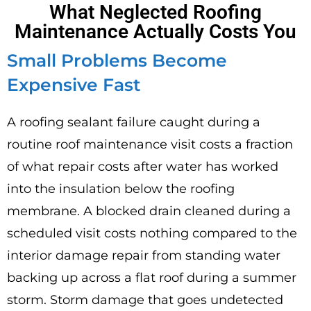
What Neglected Roofing
Maintenance Actually Costs You
Small Problems Become
Expensive Fast
A roofing sealant failure caught during a
routine roof maintenance visit costs a fraction
of what repair costs after water has worked
into the insulation below the roofing
membrane. A blocked drain cleaned during a
scheduled visit costs nothing compared to the
interior damage repair from standing water
backing up across a flat roof during a summer
storm. Storm damage that goes undetected