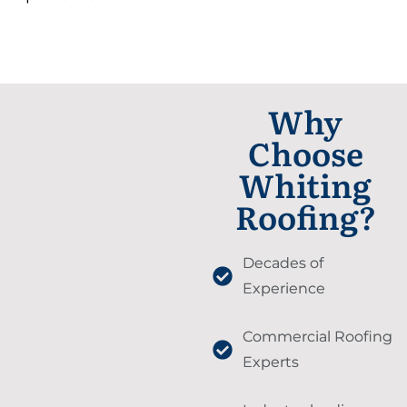
Why
Choose
Whiting
Roofing?
Decades of
Experience
Commercial Roofing
Experts