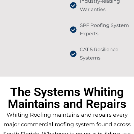
Industry-leading
Warranties
SPF Roofing System
Experts
CAT 5 Resilience
Systems
The Systems Whiting
Maintains and Repairs
Whiting Roofing maintains and repairs every
major commercial roofing system found across
South Florida. Whatever is on your building, we