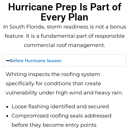
Hurricane Prep Is Part of
Every Plan
In South Florida, storm readiness is not a bonus
feature. It is a fundamental part of responsible
commercial roof management.
Before Hurricane Season
Whiting inspects the roofing system
specifically for conditions that create
vulnerability under high wind and heavy rain.
Loose flashing identified and secured
Compromised roofing seals addressed
before they become entry points