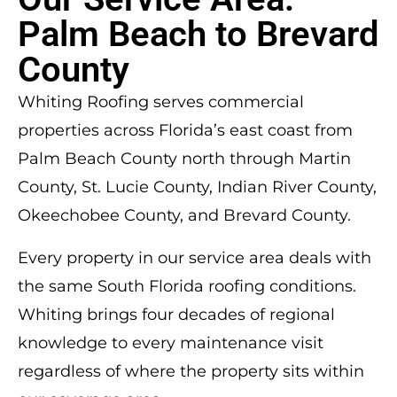
Palm Beach to Brevard
County
Whiting Roofing serves commercial
properties across Florida’s east coast from
Palm Beach County north through Martin
County, St. Lucie County, Indian River County,
Okeechobee County, and Brevard County.
Every property in our service area deals with
the same South Florida roofing conditions.
Whiting brings four decades of regional
knowledge to every maintenance visit
regardless of where the property sits within