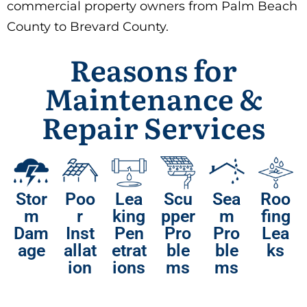
commercial property owners from Palm Beach
County to Brevard County.
Reasons for
Maintenance &
Repair Services
Stor
Poo
Lea
Scu
Sea
Roo
m
r
king
pper
m
fing
Dam
Inst
Pen
Pro
Pro
Lea
age
allat
etrat
ble
ble
ks
ion
ions
ms
ms