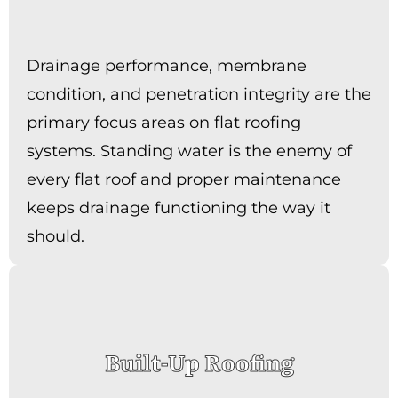
Drainage performance, membrane
condition, and penetration integrity are the
primary focus areas on flat roofing
systems. Standing water is the enemy of
every flat roof and proper maintenance
keeps drainage functioning the way it
should.
Built-Up Roofing