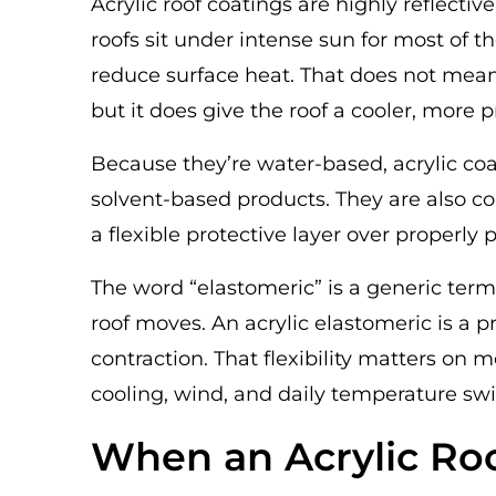
Acrylic roof coatings are highly reflecti
roofs sit under intense sun for most of t
reduce surface heat. That does not mean 
but it does give the roof a cooler, more 
Because they’re water-based, acrylic coa
solvent-based products. They are also c
a flexible protective layer over properly 
The word “elastomeric” is a generic term
roof moves. An acrylic elastomeric is a
contraction. That flexibility matters on
cooling, wind, and daily temperature sw
When an Acrylic Ro