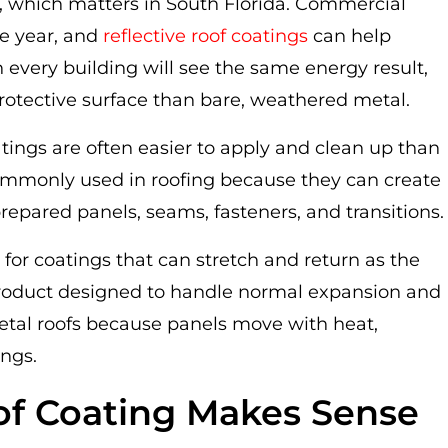
ve, which matters in South Florida. Commercial
he year, and
reflective roof coatings
can help
every building will see the same energy result,
protective surface than bare, weathered metal.
tings are often easier to apply and clean up than
ommonly used in roofing because they can create
prepared panels, seams, fasteners, and transitions.
 for coatings that can stretch and return as the
 product designed to handle normal expansion and
 metal roofs because panels move with heat,
ings.
of Coating Makes Sense