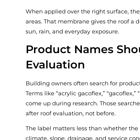
When applied over the right surface, t
areas. That membrane gives the roof a d
sun, rain, and everyday exposure.
Product Names Shou
Evaluation
Building owners often search for produc
Terms like “acrylic gacoflex,” “gacoflex,”
come up during research. Those searche
after roof evaluation, not before.
The label matters less than whether the 
climate, slope, drainage, and service con