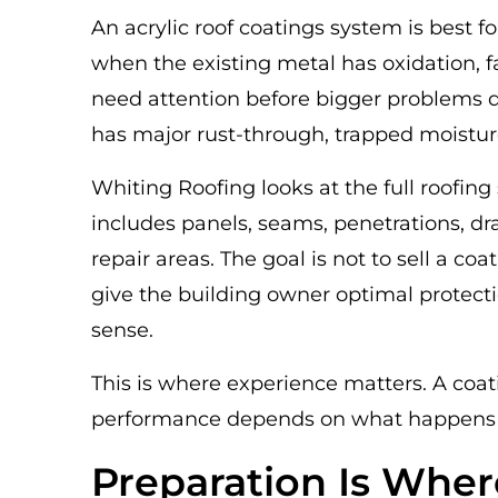
An acrylic roof coatings system is best for
when the existing metal has oxidation, 
need attention before bigger problems de
has major rust-through, trapped moistur
Whiting Roofing looks at the full roof
includes panels, seams, penetrations, dr
repair areas. The goal is not to sell a co
give the building owner optimal protec
sense.
This is where experience matters. A coat
performance depends on what happens be
Preparation Is Wher