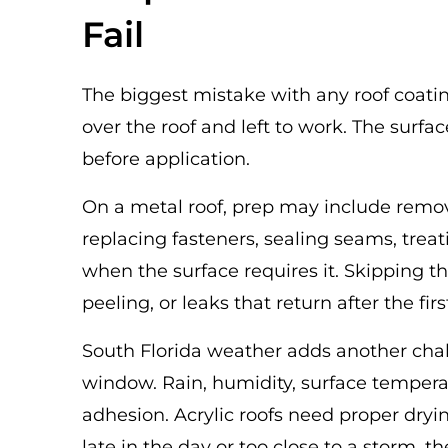
Fail
The biggest mistake with any roof coating 
over the roof and left to work. The surfa
before application.
On a metal roof, prep may include removi
replacing fasteners, sealing seams, trea
when the surface requires it. Skipping th
peeling, or leaks that return after the fir
South Florida weather adds another chal
window. Rain, humidity, surface temperat
adhesion. Acrylic roofs need proper drying
late in the day or too close to a storm,