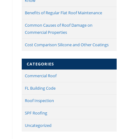
Know
Benefits of Regular Flat Roof Maintenance
Common Causes of Roof Damage on
Commercial Properties
Cost Comparison Silicone and Other Coatings
CATEGORIES
Commercial Roof
FL Building Code
Roof Inspection
SPF Roofing
Uncategorized