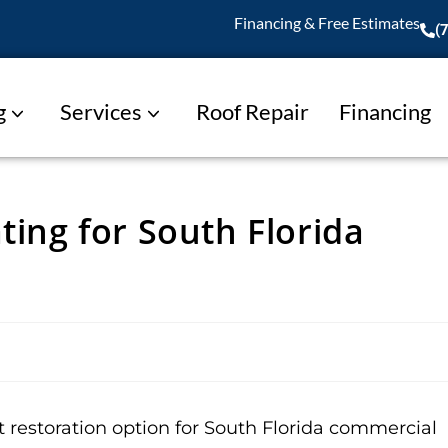
Financing & Free Estimates
(
g
Services
Roof Repair
Financing
ting for South Florida
t restoration option for South Florida commercial