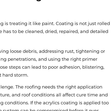
is treating it like paint. Coating is not just rolled
ce has to be cleaned, dried, repaired, and detailed
ng loose debris, addressing rust, tightening or
ting penetrations, and using the right primer
ose steps can lead to poor adhesion, blistering,
st hard storm.
lenge. The roofing needs the right application
ure, and roof conditions all affect cure time and
 conditions. If the acrylics coating is applied too
 the system can be compromised before it ever