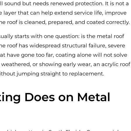
ll sound but needs renewed protection. It is not a
tive layer that can help extend service life, improve
he roof is cleaned, prepared, and coated correctly.
ally starts with one question: is the metal roof
 the roof has widespread structural failure, severe
hat have gone too far, coating alone will not solve
 weathered, or showing early wear, an acrylic roof
ithout jumping straight to replacement.
ting Does on Metal