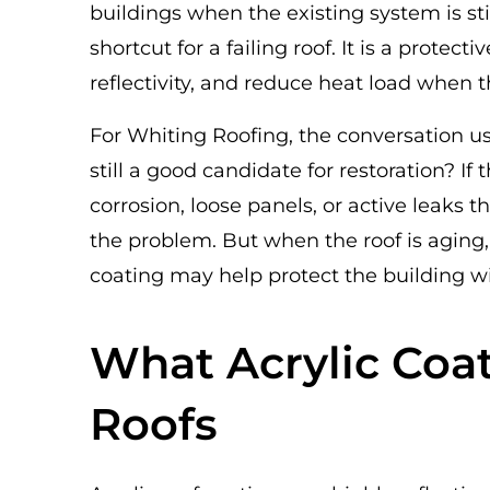
buildings when the existing system is sti
shortcut for a failing roof. It is a protec
reflectivity, and reduce heat load when t
For Whiting Roofing, the conversation usu
still a good candidate for restoration? If
corrosion, loose panels, or active leaks t
the problem. But when the roof is aging,
coating may help protect the building w
What Acrylic Coa
Roofs