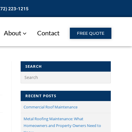
772) 223-1215
About
Contact
FREE QUOTE
SEARCH
RECENT POSTS
Commercial Roof Maintenance​
Metal Roofing Maintenance: What
Homeowners and Property Owners Need to