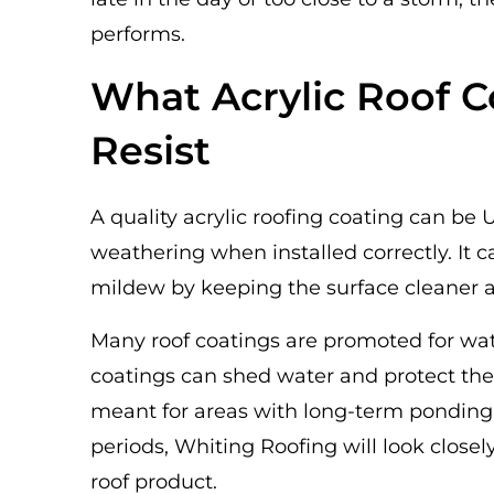
performs.
What Acrylic Roof C
Resist
A quality acrylic roofing coating can be 
weathering when installed correctly. It 
mildew by keeping the surface cleaner 
Many roof coatings are promoted for wat
coatings can shed water and protect the 
meant for areas with long-term ponding w
periods, Whiting Roofing will look close
roof product.