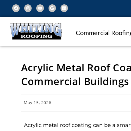
Commercial Roofin
Acrylic Metal Roof Coa
Commercial Buildings
May 15, 2026
Acrylic metal roof coating can be a smar