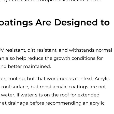
oatings Are Designed to
UV resistant, dirt resistant, and withstands normal
can also help reduce the growth conditions for
and better maintained.
erproofing, but that word needs context. Acrylic
roof surface, but most acrylic coatings are not
ater. If water sits on the roof for extended
ly at drainage before recommending an acrylic