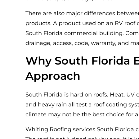
There are also major differences betwee
products. A product used on an RV roof o
South Florida commercial building. Com
drainage, access, code, warranty, and m
Why South Florida B
Approach
South Florida is hard on roofs. Heat, UV 
and heavy rain all test a roof coating sy
climate may not be the best choice for a
Whiting Roofing services South Florida c