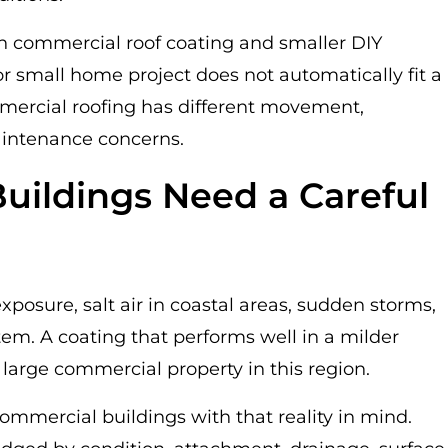
n commercial roof coating and smaller DIY
r small home project does not automatically fit a
mercial roofing has different movement,
aintenance concerns.
uildings Need a Careful
exposure, salt air in coastal areas, sudden storms,
stem. A coating that performs well in a milder
 large commercial property in this region.
ommercial buildings with that reality in mind.