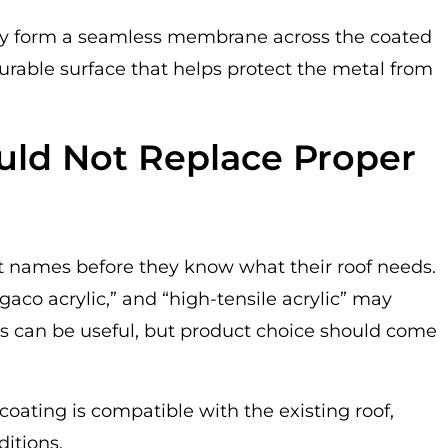
hey form a seamless membrane across the coated
urable surface that helps protect the metal from
ld Not Replace Proper
t names before they know what their roof needs.
 “gaco acrylic,” and “high-tensile acrylic” may
s can be useful, but product choice should come
coating is compatible with the existing roof,
ditions.