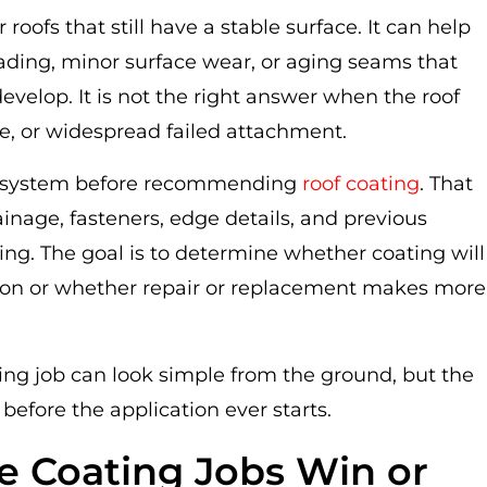
 roofs that still have a stable surface. It can help
fading, minor surface wear, or aging seams that
velop. It is not the right answer when the roof
e, or widespread failed attachment.
ing system before recommending
roof coating
. That
ainage, fasteners, edge details, and previous
ating. The goal is to determine whether coating will
tion or whether repair or replacement makes more
ing job can look simple from the ground, but the
fore the application ever starts.
e Coating Jobs Win or