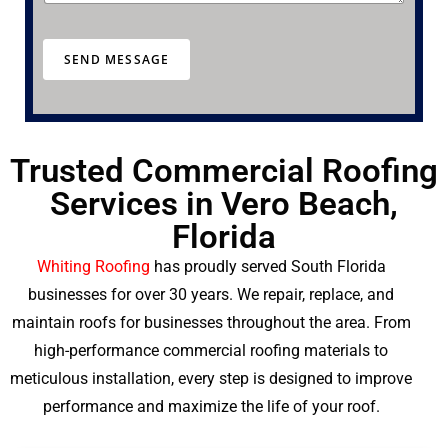
e
e
a
r
SEND MESSAGE
a
b
o
u
t
u
Trusted Commercial Roofing
s
Services in Vero Beach,
?
Florida
Whiting Roofing
has proudly served South Florida
businesses for over 30 years. We repair, replace, and
maintain roofs for businesses throughout the area. From
high-performance commercial roofing materials to
meticulous installation, every step is designed to improve
performance and maximize the life of your roof.