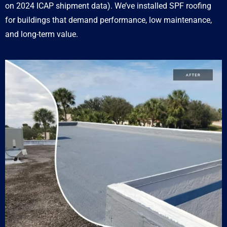
on 2024 ICAP shipment data). We’ve installed SPF roofing
for buildings that demand performance, low maintenance,
and long-term value.