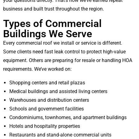
your questions directly. That’s how we’ve earned repeat
business and built trust throughout the region.
Types of Commercial
Buildings We Serve
Every commercial roof we install or service is different.
Some clients need fast leak control to protect high-value
equipment. Others are preparing for resale or handling HOA
requirements. We’ve worked on:
Shopping centers and retail plazas
Medical buildings and assisted living centers
Warehouses and distribution centers
Schools and government facilities
Condominiums, townhomes, and apartment buildings
Hotels and hospitality properties
Restaurants and stand-alone commercial units