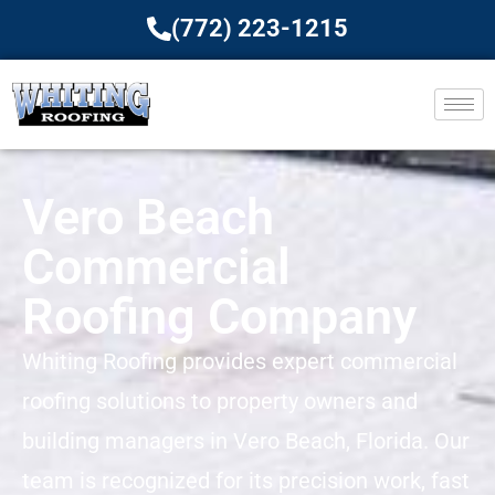
(772) 223-1215
Vero Beach
Commercial
Roofing Company
Whiting Roofing provides expert commercial
roofing solutions to property owners and
building managers in Vero Beach, Florida. Our
team is recognized for its precision work, fast