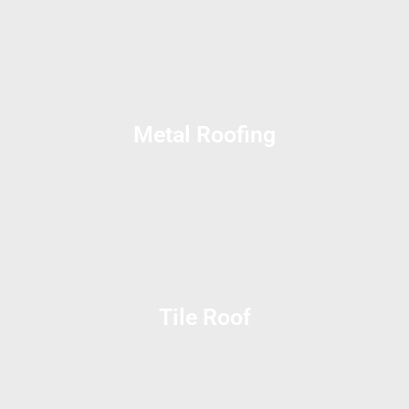
Metal Roofing
Tile Roof