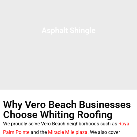
Asphalt Shingle
Why Vero Beach Businesses
Choose Whiting Roofing
We proudly serve Vero Beach neighborhoods such as
Royal
Palm Pointe
and the
Miracle Mile plaza
. We also cover