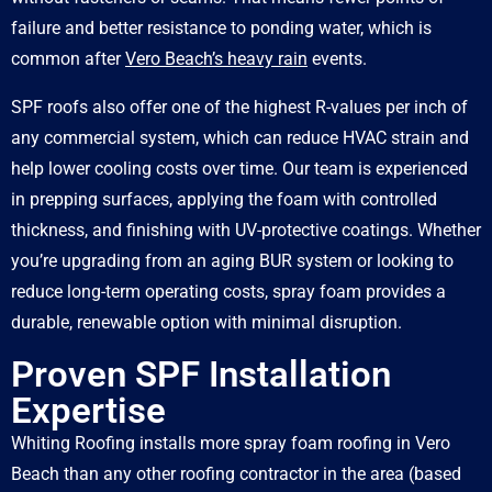
failure and better resistance to ponding water, which is
common after
Vero Beach’s heavy rain
events.
SPF roofs also offer one of the highest R-values per inch of
any commercial system, which can reduce HVAC strain and
help lower cooling costs over time. Our team is experienced
in prepping surfaces, applying the foam with controlled
thickness, and finishing with UV-protective coatings. Whether
you’re upgrading from an aging BUR system or looking to
reduce long-term operating costs, spray foam provides a
durable, renewable option with minimal disruption.
Proven SPF Installation
Expertise
Whiting Roofing installs more spray foam roofing in Vero
Beach than any other roofing contractor in the area (based