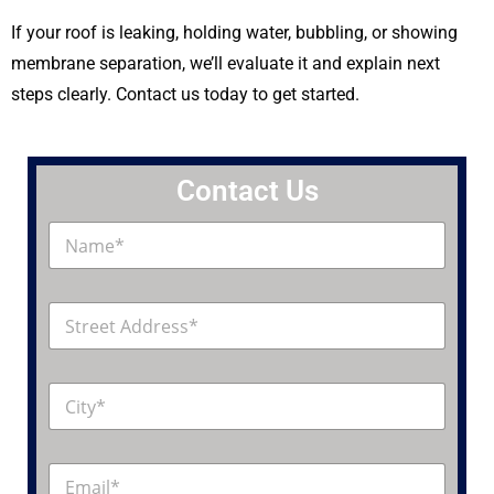
If your roof is leaking, holding water, bubbling, or showing
membrane separation, we’ll evaluate it and explain next
steps clearly. Contact us today to get started.
Contact Us
N
a
m
e
A
*
d
d
r
C
e
i
s
t
s
y
*
E
*
m