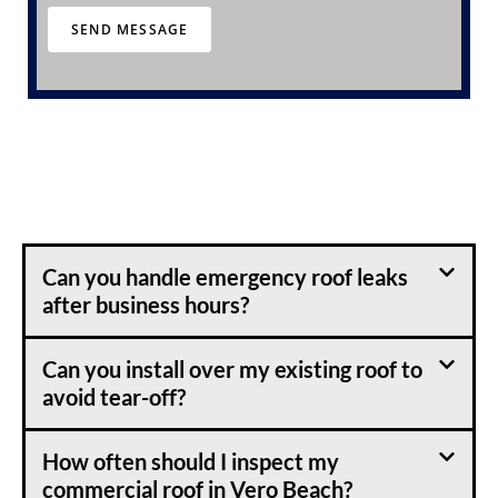
r
SEND MESSAGE
a
b
o
u
t
u
s
?
Can you handle emergency roof leaks
after business hours?
Can you install over my existing roof to
avoid tear-off?
How often should I inspect my
commercial roof in Vero Beach?