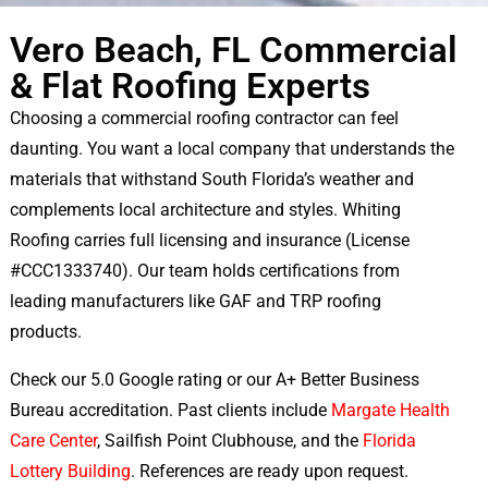
Vero Beach, FL Commercial
& Flat Roofing Experts
Choosing a commercial roofing contractor can feel
daunting. You want a local company that understands the
materials that withstand South Florida’s weather and
complements local architecture and styles. Whiting
Roofing carries full licensing and insurance (License
#CCC1333740). Our team holds certifications from
leading manufacturers like GAF and TRP roofing
products.
Check our 5.0 Google rating or our A+ Better Business
Bureau accreditation. Past clients include
Margate Health
Care Center
, Sailfish Point Clubhouse, and the
Florida
Lottery Building
. References are ready upon request.