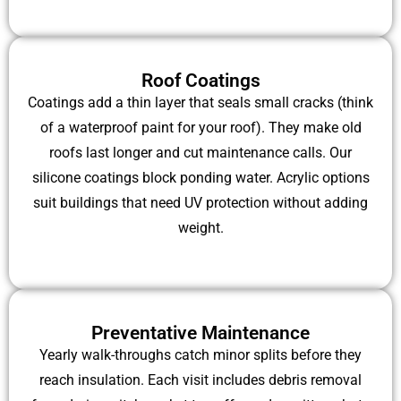
Roof Coatings
Coatings add a thin layer that seals small cracks (think
of a waterproof paint for your roof). They make old
roofs last longer and cut maintenance calls. Our
silicone coatings block ponding water. Acrylic options
suit buildings that need UV protection without adding
weight.
Preventative Maintenance
Yearly walk-throughs catch minor splits before they
reach insulation. Each visit includes debris removal