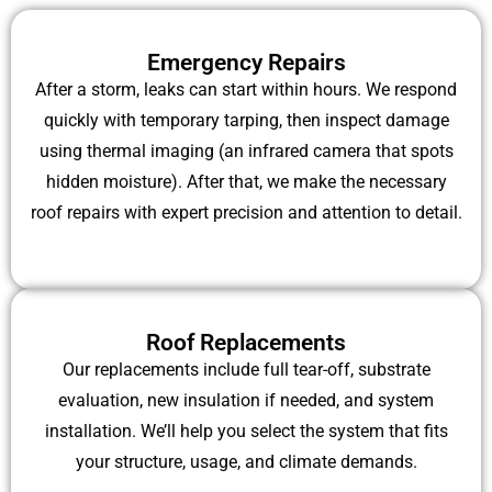
Emergency Repairs
After a storm, leaks can start within hours. We respond
quickly with temporary tarping, then inspect damage
using thermal imaging (an infrared camera that spots
hidden moisture). After that, we make the necessary
roof repairs with expert precision and attention to detail.
Roof Replacements
Our replacements include full tear-off, substrate
evaluation, new insulation if needed, and system
installation. We’ll help you select the system that fits
your structure, usage, and climate demands.