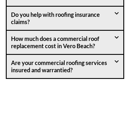
Do you help with roofing insurance
claims?
How much does a commercial roof
replacement cost in Vero Beach?
Are your commercial roofing services
insured and warrantied?