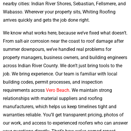
nearby cities: Indian River Shores, Sebastian, Fellsmere, and
Wabasso. Wherever your property sits, Whiting Roofing
arrives quickly and gets the job done right.
We know what works here, because we’ve fixed what doesn’t.
From salt-air corrosion near the coast to roof damage after
summer downpours, we’ve handled real problems for
property managers, business owners, and building engineers
across Indian River County. We don’t just bring tools to the
job. We bring experience. Our team is familiar with local
building codes, permit processes, and inspection
requirements across
Vero Beach
. We maintain strong
relationships with material suppliers and roofing
manufacturers, which helps us keep timelines tight and
warranties reliable. You’ll get transparent pricing, photos of
our work, and access to experienced roofers who can answer