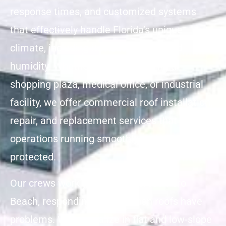
response times, and customized systems
that effectively handle Florida’s unique
climate, including its heat, storms, and
humidity. Whether you’re managing a
shopping plaza, medical office, or industrial
facility, we offer commercial roof installation,
repair, and replacement services that keep
operations running smoothly and buildings
protected.
Our crews work year-round across Vero
Beach, responding quickly when roofs have
problems. We specialize in flat and low-slope