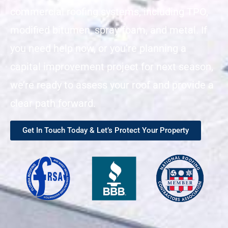
commercial roofing systems, including TPO,
modified bitumen, spray foam, and metal. If
you need help now, or you’re planning a
capital improvement project for next season,
we’re ready to assess your roof and provide a
clear path forward.
Get In Touch Today & Let’s Protect Your Property