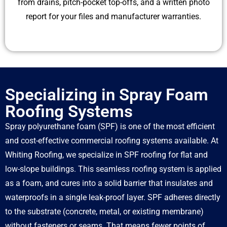
from drains, pitch-pocket top-offs, and a written photo
report for your files and manufacturer warranties.
Specializing in Spray Foam
Roofing Systems
Spray polyurethane foam (SPF) is one of the most efficient
and cost-effective commercial roofing systems available. At
Whiting Roofing, we specialize in SPF roofing for flat and
low-slope buildings. This seamless roofing system is applied
as a foam, and cures into a solid barrier that insulates and
waterproofs in a single leak-proof layer. SPF adheres directly
to the substrate (concrete, metal, or existing membrane)
without fasteners or seams. That means fewer points of