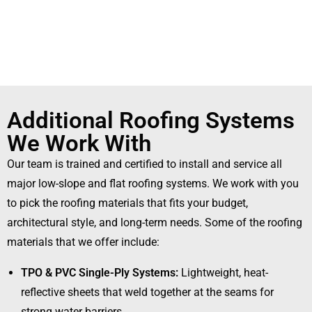
Additional Roofing Systems
We Work With
Our team is trained and certified to install and service all
major low-slope and flat roofing systems.
We work with you
to pick the roofing materials that fits your budget,
architectural style, and long-term needs. Some of the roofing
materials that we offer include:
TPO & PVC Single-Ply Systems:
Lightweight, heat-
reflective sheets that weld together at the seams for
strong water barriers.