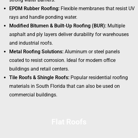
EPDM Rubber Roofing:
Flexible membranes that resist UV
rays and handle ponding water.
Modified Bitumen & Built-Up Roofing (BUR):
Multiple
asphalt and ply layers deliver durability for warehouses
and industrial roofs.
Metal Roofing Solutions:
Aluminum or steel panels
coated to resist corrosion. Ideal for modern office
buildings and retail centers.
Tile Roofs & Shingle Roofs:
Popular residential roofing
materials in South Florida that can also be used on
commercial buildings.
Flat Roofs