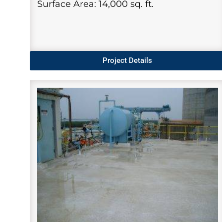
Surface Area: 14,000 sq. ft.
Project Details