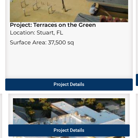
Project: Terraces on the Green
Location: Stuart, FL
Surface Area: 37,500 sq
Project Details
Project Details