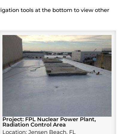
igation tools at the bottom to view other
Project: FPL Nuclear Power Plant,
Radiation Control Area
Location: Jensen Beach, FL