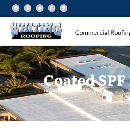
Commercial Roofin
Coated SPF
Home
»
Coated SPF Roofs