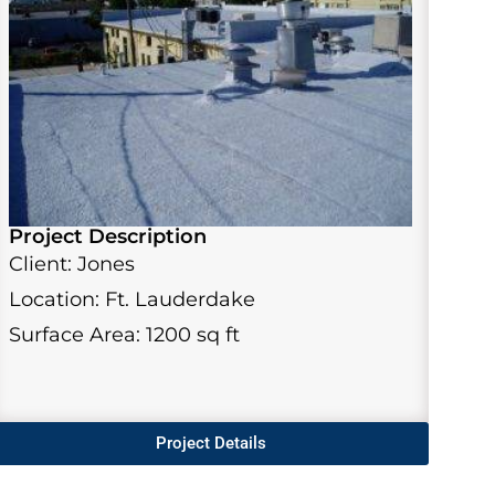
Project Description
Client: Jones
Location: Ft. Lauderdake
Surface Area: 1200 sq ft
Project Details