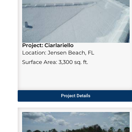
Project: Ciarlariello
Location: Jensen Beach, FL
Surface Area: 3,300 sq. ft.
Project Details