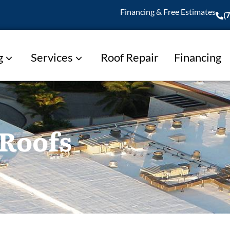
Financing & Free Estimates
(
g
Services
Roof Repair
Financing
 Roofs