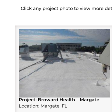
Click any project photo to view more det
Project: Broward Health – Margate
Location: Margate, FL