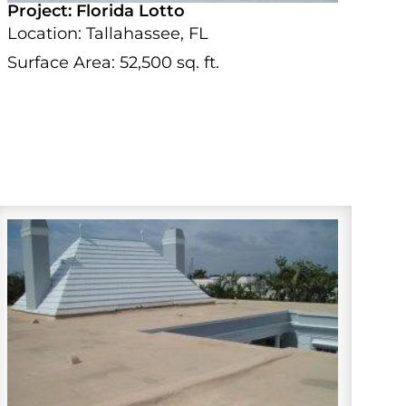
Project: Florida Lotto
Location: Tallahassee, FL
Surface Area: 52,500 sq. ft.