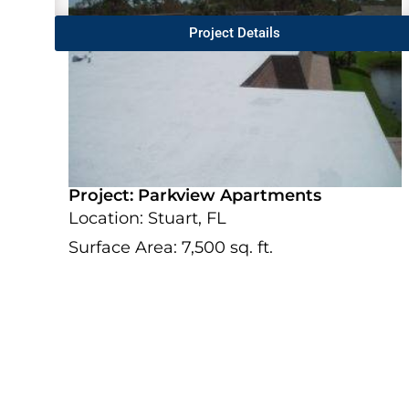
Project Details
Project: Parkview Apartments
Location: Stuart, FL
Surface Area: 7,500 sq. ft.