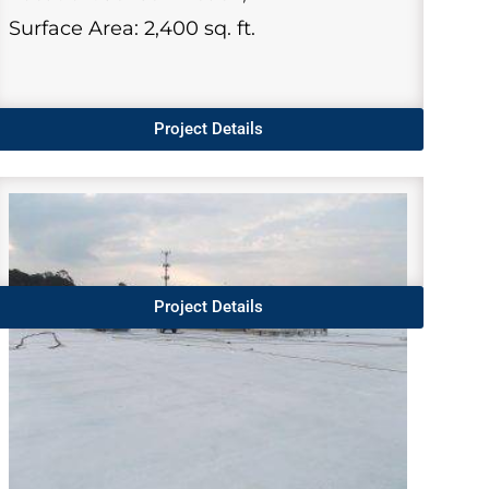
Surface Area: 2,400 sq. ft.
Project Details
Project Details