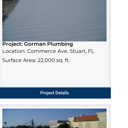
Project: Gorman Plumbing
Location: Commerce Ave. Stuart, FL
Surface Area: 22,000 sq. ft.
Project Details