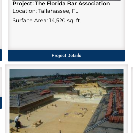
Project: The Florida Bar Association
Location: Tallahassee, FL
Surface Area: 14,520 sq. ft.
Project Details