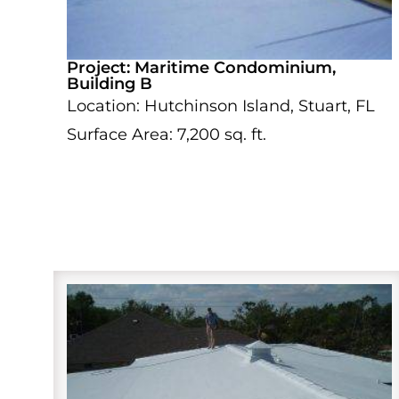
Project: Maritime Condominium,
Building B
Location: Hutchinson Island, Stuart, FL
Surface Area: 7,200 sq. ft.