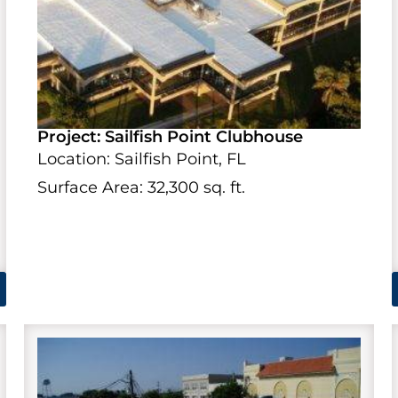
Project: Sailfish Point Clubhouse
Location: Sailfish Point, FL
Surface Area: 32,300 sq. ft.