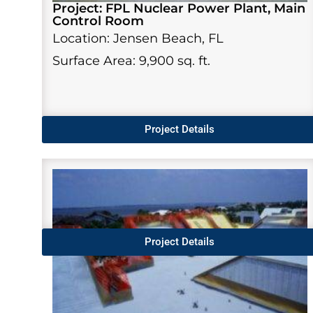
Project: FPL Nuclear Power Plant, Main
Control Room
Location: Jensen Beach, FL
Surface Area: 9,900 sq. ft.
Project Details
Project Details