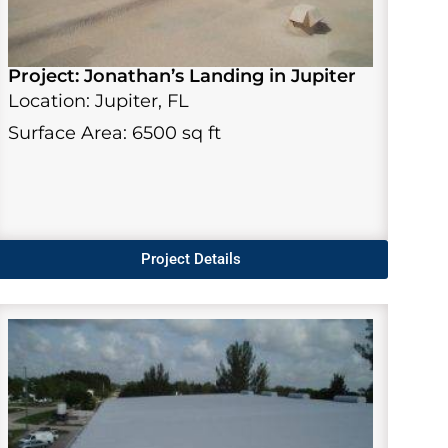
Project: Jonathan’s Landing in Jupiter
Location: Jupiter, FL
Surface Area: 6500 sq ft
Project Details