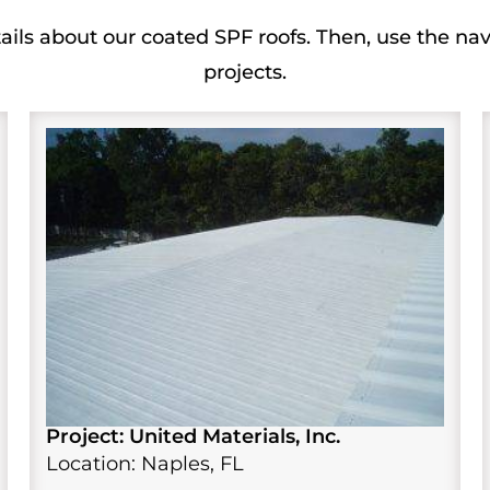
ails about our coated SPF roofs. Then, use the nav
projects.
Project: United Materials, Inc.
Location: Naples, FL