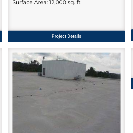
Surface Area: 12,000 sq. ft.
Project Details