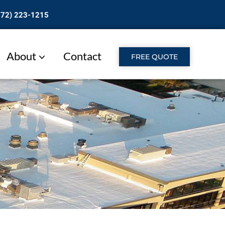
772) 223-1215
About
Contact
FREE QUOTE