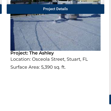
Project Details
Project: The Ashley
Location: Osceola Street, Stuart, FL
Surface Area: 5,390 sq. ft.